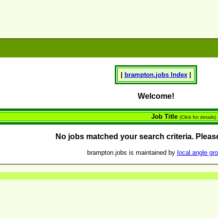
|
brampton.
jobs
Index
|
Welcome!
Job Title
(Click for details)
No jobs matched your search criteria. Please
brampton.jobs is maintained by
local.angle gr