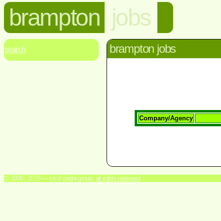
brampton
jobs
brampton jobs
search
Company/Agency
© 2000 - 2019 — local.angle group,
all rights reserved
.