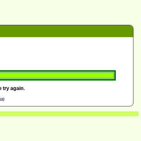
 try again.
oup